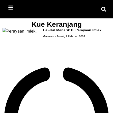
Kue Keranjang
Hal-Hal Menarik Di Perayaan Imlek
Voxnews
Jumat, 9 Februari 2024