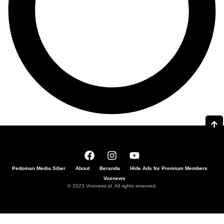
Pedoman Media Siber
About
Beranda
Hide Ads for Premium Members
Voxnews
© 2023 Voxnews.id. All rights reserved.